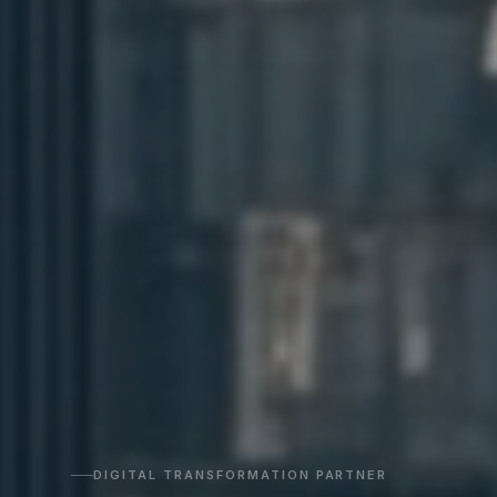
DIGITAL TRANSFORMATION PARTNER