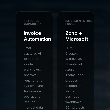
FEATURED
IMPLEMENTATION
CAPABILITY
FOCUS
Invoice
Zoho +
Automation
Microsoft
Email
CRM,
capture, AI
Creator,
extraction,
WorkDrive,
validation
SharePoint,
workflows,
Azure,
approval
Teams, and
routing, and
process
system sync
automation
for finance
aligned to
operations.
business
Reduce
workflows.
manual data
50+ projects