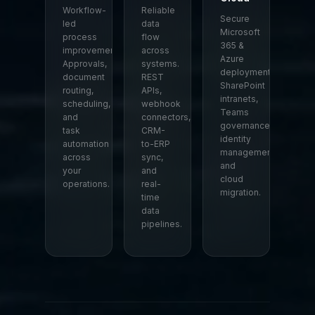
Workflow-
Reliable
Secure
led
data
Microsoft
process
flow
365 &
improvement.
across
Azure
Approvals,
systems.
deployment.
document
REST
SharePoint
routing,
APIs,
intranets,
scheduling,
webhook
Teams
and
connectors,
governance,
task
CRM-
identity
automation
to-ERP
management,
across
sync,
and
your
and
cloud
operations.
real-
migration.
time
data
pipelines.