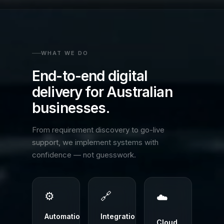
WHAT WE DO
End-to-end digital
delivery for Australian
businesses.
From requirement discovery to go-live
support, we implement systems with
confidence — not guesswork.
⚙️
🔗
☁️
Automation
Integrations
Cloud