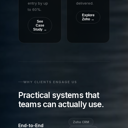
entry by up
delivered.
to 60%.
Explore
Zoho →
See
Case
Study →
WHY CLIENTS ENGAGE US
Practical systems that
teams can actually use.
Zoho CRM
End-to-End