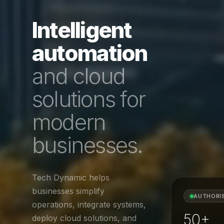
Intelligent
automation
and cloud
solutions for
modern
businesses.
Tech Dynamic helps
businesses simplify
AUTHORI
operations, integrate systems,
50+
deploy cloud solutions, and