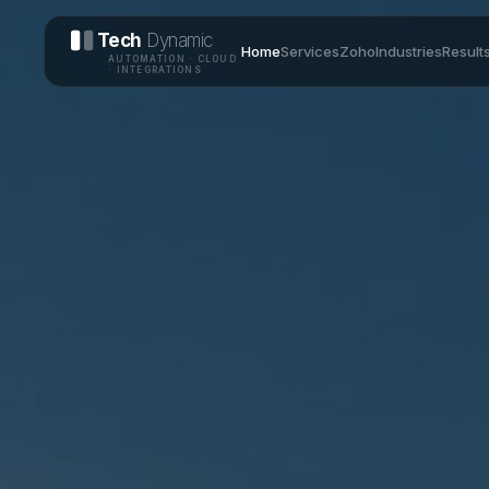
Tech
Dynamic
Home
Services
Zoho
Industries
Result
AUTOMATION · CLOUD
· INTEGRATIONS