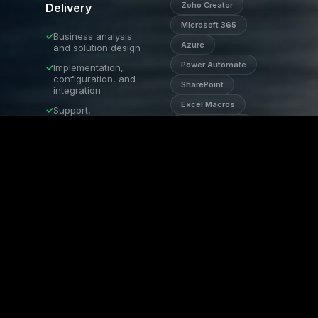
Tech Dynamic
Zoho Creator
Delivery
AI Assistant · Onl
Microsoft 365
✓
Business analysis
Azure
and solution design
Power Automate
✓
Implementation,
configuration, and
SharePoint
integration
Excel Macros
✓
Support,
optimisation, and
API Integrations
scaling
AI Automation
✓
Role-specific
training and
Zoho One
documentation
✓
Quarterly reviews
and ongoing
enhancements