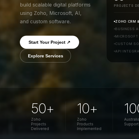
build scalable digital platforms
PROJECTS DE
using Zoho, Microsoft, AI,
and custom software.
ZOHO CRM &
BUSINESS 
MICROSOFT 
Start Your Project ↗
CUSTOM SO
API INTEGR
Explore Services
50+
10+
1
Zoho
Zoho
Austral
Projects
Products
Support
Delivered
Implemented